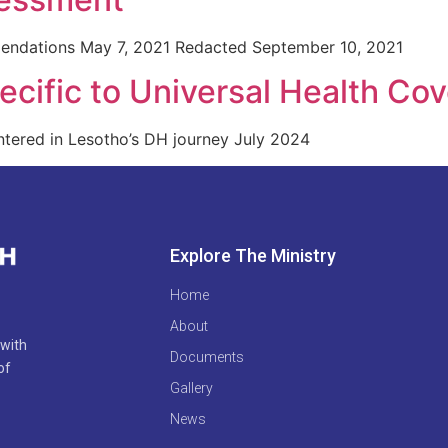
endations May 7, 2021 Redacted September 10, 2021
cific to Universal Health Co
tered in Lesotho’s DH journey July 2024
Explore The Ministry
Home
About
 with
Documents
of
Gallery
News