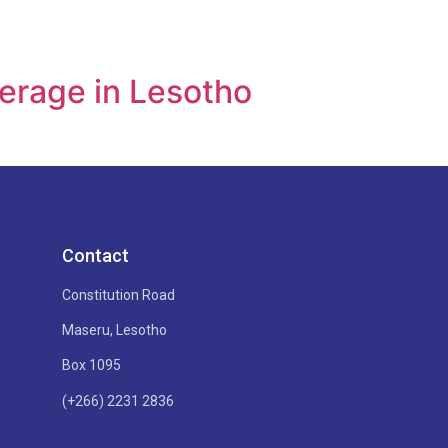
verage in Lesotho
Contact
Constitution Road
Maseru, Lesotho
Box 1095
(+266) 2231 2836