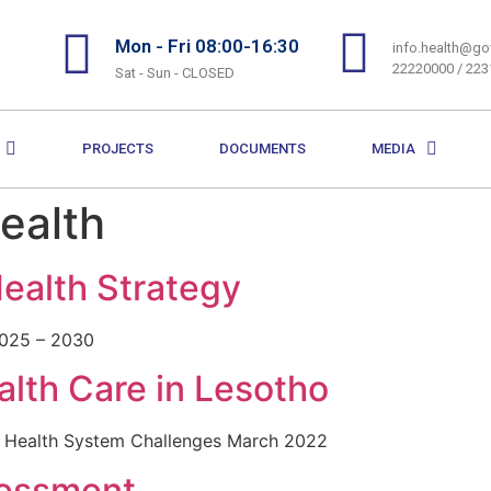
Mon - Fri 08:00-16:30
info.health@gov
22220000 / 22
Sat - Sun - CLOSED
PROJECTS
DOCUMENTS
MEDIA
Health
Health Strategy
2025 – 2030
lth Care in Lesotho
e Health System Challenges March 2022
sessment