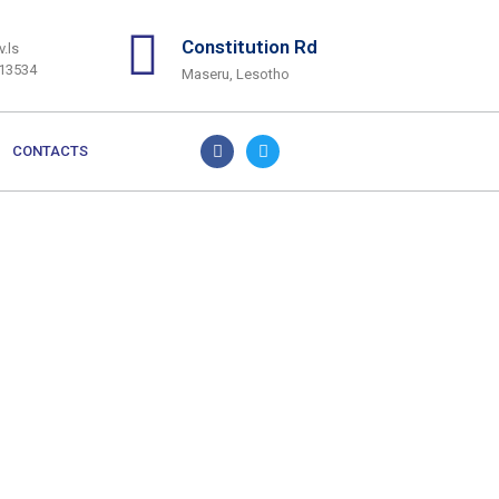
Constitution Rd
.ls
313534
Maseru, Lesotho
CONTACTS