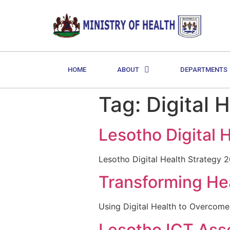
HOME
ABOUT
DEPARTMENTS
Tag:
Digital 
Lesotho Digital 
Lesotho Digital Health Strategy 
Transforming Hea
Using Digital Health to Overcom
Lesotho ICT As