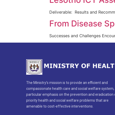
Deliverable: Results and Recomm
From Disease Spe
Successes and Challenges Encoun
The Ministry’s mission is to provide an efficient and
compassionate health care and social welfare system,
particular emphasis on the prevention and eradication 
priority health and social welfare problems that are
amenable to cost-effective interventions.