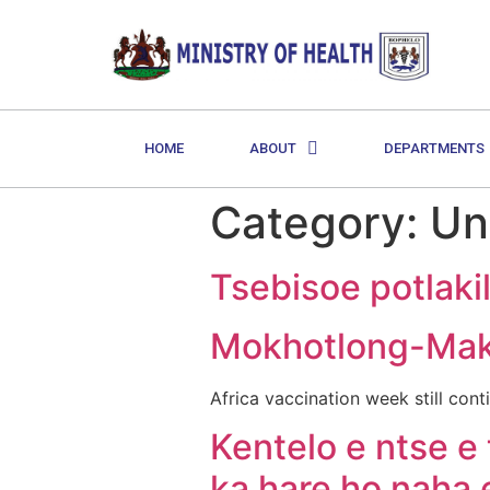
HOME
ABOUT
DEPARTMENTS
Category:
Un
Tsebisoe potlaki
Mokhotlong-Ma
Africa vaccination week still c
Kentelo e ntse e 
ka hare ho naha 