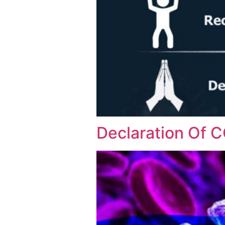
Declaration Of 