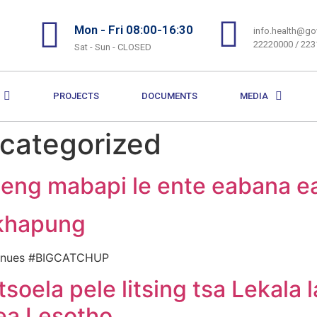
Mon - Fri 08:00-16:30
info.health@gov
22220000 / 22
Sat - Sun - CLOSED
PROJECTS
DOCUMENTS
MEDIA
categorized
leng mabapi le ente eabana e
khapung
ontinues #BIGCATCHUP
tsoela pele litsing tsa Lekala 
ea Lesotho.