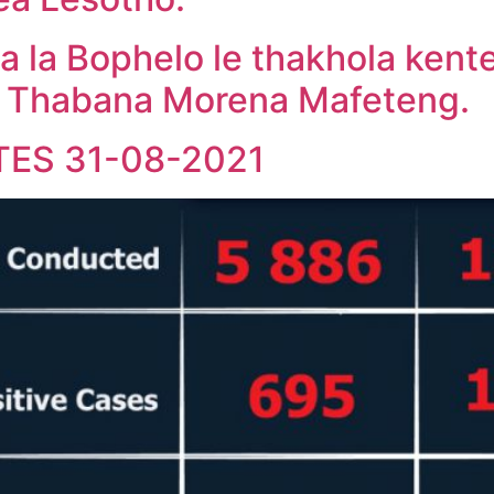
a la Bophelo le thakhola kent
, Thabana Morena Mafeteng.
TES 31-08-2021