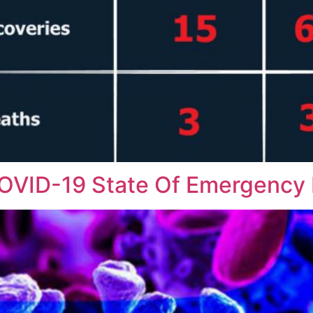
COVID-19 State Of Emergency 