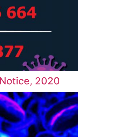
Notice, 2020