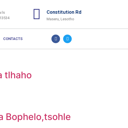
Constitution Rd
.ls
313534
Maseru, Lesotho
CONTACTS
a tlhaho
la Bophelo,tsohle