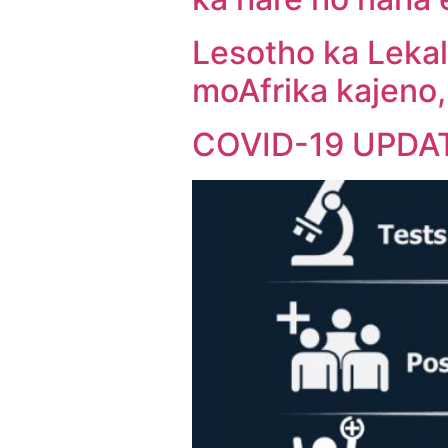
Lesotho ka Lekal
moAfrika kajeno
COVID-19 UPDA