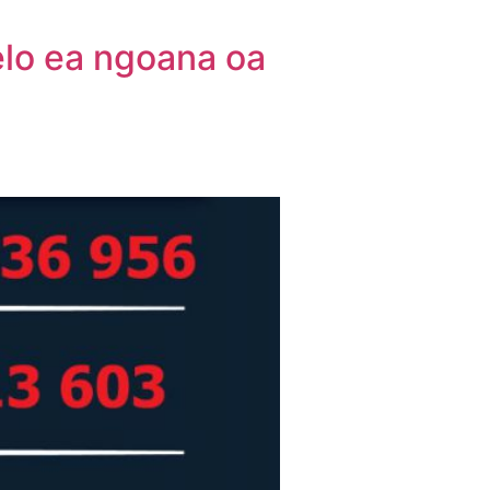
elo ea ngoana oa